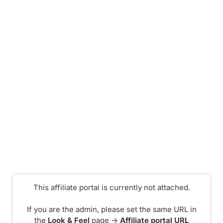
This affiliate portal is currently not attached.
If you are the admin, please set the same URL in
the
Look & Feel
page ->
Affiliate portal URL