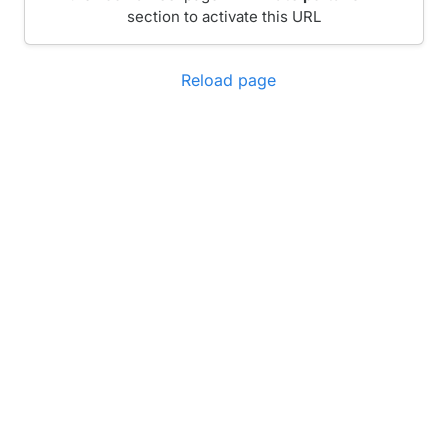
section to activate this URL
Reload page